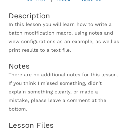
Description
In this lesson you will learn how to write a
batch modification macro, using notes and
view configurations as an example, as well as
print results to a text file.
Notes
There are no additional notes for this lesson.
If you think I missed something, didn’t
explain something clearly, or made a
mistake, please leave a comment at the
bottom.
Lesson Files