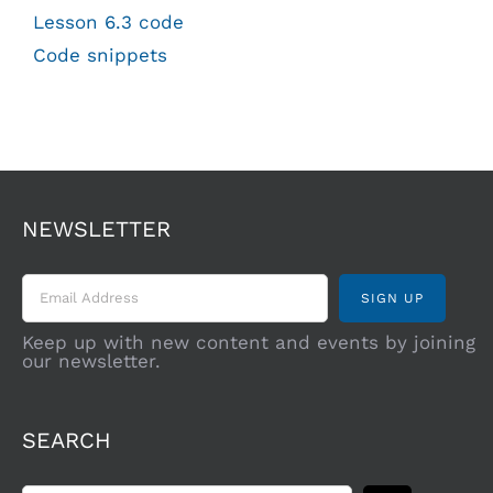
Lesson 6.3 code
Code snippets
NEWSLETTER
Keep up with new content and events by joining
our newsletter.
SEARCH