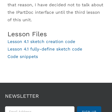
that reason, I have decided not to talk about
the IPartDoc interface until the third lesson
of this unit.
Lesson Files
Lesson 4.1 sketch creation code
Lesson 4.1 fully-define sketch code
Code snippets
NEWSLETTER