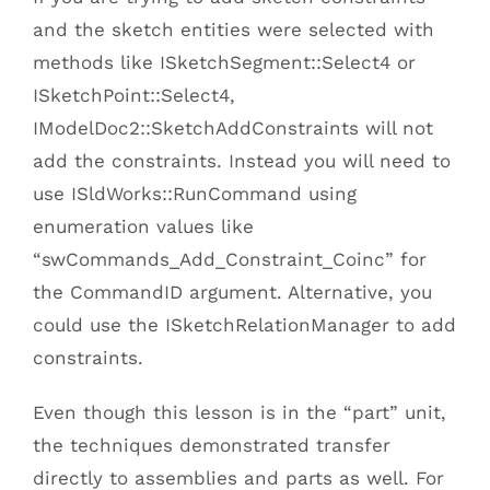
and the sketch entities were selected with
methods like ISketchSegment::Select4 or
ISketchPoint::Select4,
IModelDoc2::SketchAddConstraints will not
add the constraints. Instead you will need to
use ISldWorks::RunCommand using
enumeration values like
“swCommands_Add_Constraint_Coinc” for
the CommandID argument. Alternative, you
could use the ISketchRelationManager to add
constraints.
Even though this lesson is in the “part” unit,
the techniques demonstrated transfer
directly to assemblies and parts as well. For