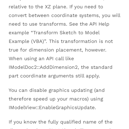
relative to the XZ plane. If you need to
convert between coordinate systems, you will
need to use transforms. See the API Help
example “Transform Sketch to Model
Example (VBA)”. This transformation is not
true for dimension placement, however.
When using an API call like
IModelDoc2::AddDimension2, the standard
part coordinate arguments still apply.
You can disable graphics updating (and
therefore speed up your macros) using
IModelView::EnableGraphicsUpdate.
If you know the fully qualified name of the