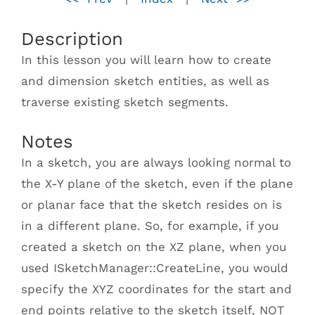
Description
In this lesson you will learn how to create
and dimension sketch entities, as well as
traverse existing sketch segments.
Notes
In a sketch, you are always looking normal to
the X-Y plane of the sketch, even if the plane
or planar face that the sketch resides on is
in a different plane. So, for example, if you
created a sketch on the XZ plane, when you
used ISketchManager::CreateLine, you would
specify the XYZ coordinates for the start and
end points relative to the sketch itself, NOT