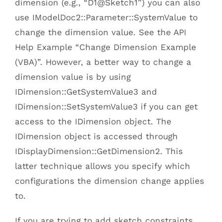
dimension (e.g., “D1@Sketch1”) you can also
use IModelDoc2::Parameter::SystemValue to
change the dimension value. See the API
Help Example “Change Dimension Example
(VBA)”. However, a better way to change a
dimension value is by using
IDimension::GetSystemValue3 and
IDimension::SetSystemValue3 if you can get
access to the IDimension object. The
IDimension object is accessed through
IDisplayDimension::GetDimension2. This
latter technique allows you specify which
configurations the dimension change applies
to.
If you are trying to add sketch constraints