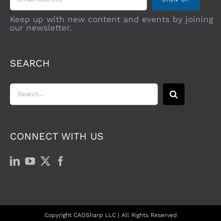
Keep up with new content and events by joining
our newsletter.
SEARCH
Search
for:
CONNECT WITH US
Copyright CADSharp LLC | All Rights Reserved