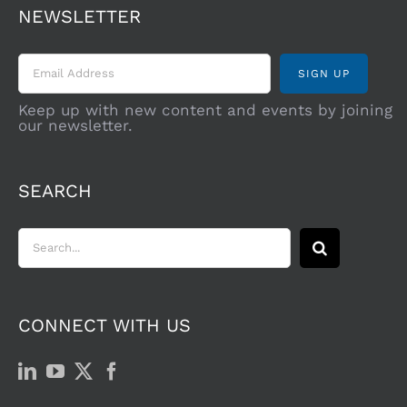
NEWSLETTER
Keep up with new content and events by joining
our newsletter.
SEARCH
Search
for:
CONNECT WITH US