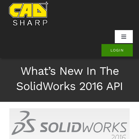
Skip
to
content
Toggle
Naviga
LOGIN
SOLIDWORKS
What’s New In The
Onshape
SolidWorks 2016 API
Other
Products
Contact