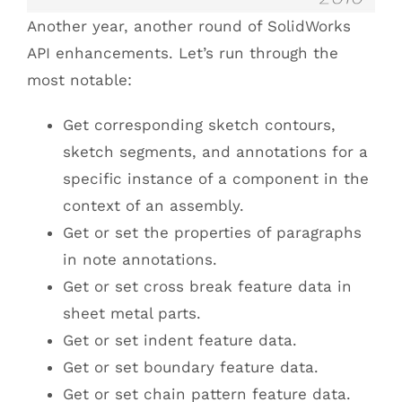
Another year, another round of SolidWorks
API enhancements. Let’s run through the
most notable:
Get corresponding sketch contours,
sketch segments, and annotations for a
specific instance of a component in the
context of an assembly.
Get or set the properties of paragraphs
in note annotations.
Get or set cross break feature data in
sheet metal parts.
Get or set indent feature data.
Get or set boundary feature data.
Get or set chain pattern feature data.