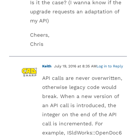
Is it the case? (I wanna know if the
upgrade requests an adaptation of
my API)
Cheers,
Chris
Keith
July 19, 2016 at 8:35 AM
Log in to Reply
API calls are never overwritten,
otherwise legacy code would
break. When a new version of
an API call is introduced, the
integer on the end of the API
call is incremented. For
example, ISldWorks::OpenDoc6