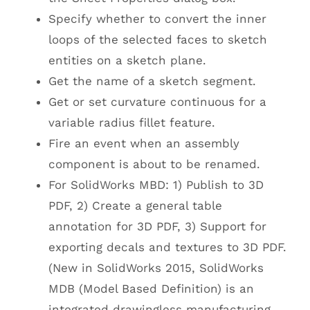
Specify whether to convert the inner
loops of the selected faces to sketch
entities on a sketch plane.
Get the name of a sketch segment.
Get or set curvature continuous for a
variable radius fillet feature.
Fire an event when an assembly
component is about to be renamed.
For SolidWorks MBD: 1) Publish to 3D
PDF, 2) Create a general table
annotation for 3D PDF, 3) Support for
exporting decals and textures to 3D PDF.
(New in SolidWorks 2015, SolidWorks
MDB (Model Based Definition) is an
integrated drawingless manufacturing