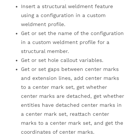
Insert a structural weldment feature
using a configuration in a custom
weldment profile.
Get or set the name of the configuration
in a custom weldment profile for a
structural member.
Get or set hole callout variables.
Get or set gaps between center marks
and extension lines, add center marks
to a center mark set, get whether
center marks are detached, get whether
entities have detached center marks in
a center mark set, reattach center
marks to a center mark set, and get the
coordinates of center marks.