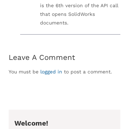
is the 6th version of the API call
that opens SolidWorks
documents.
Leave A Comment
You must be
logged in
to post a comment.
Welcome!