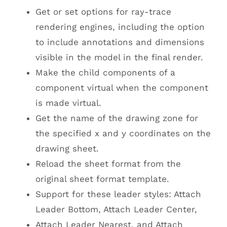
Get or set options for ray-trace
rendering engines, including the option
to include annotations and dimensions
visible in the model in the final render.
Make the child components of a
component virtual when the component
is made virtual.
Get the name of the drawing zone for
the specified x and y coordinates on the
drawing sheet.
Reload the sheet format from the
original sheet format template.
Support for these leader styles: Attach
Leader Bottom, Attach Leader Center,
Attach Leader Nearest, and Attach