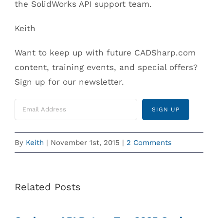
the SolidWorks API support team.
Keith
Want to keep up with future CADSharp.com
content, training events, and special offers?
Sign up for our newsletter.
By
Keith
|
November 1st, 2015
|
2 Comments
Related Posts