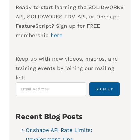
Ready to start learning the SOLIDWORKS
API, SOLIDWORKS PDM API, or Onshape
FeatureScript? Sign up for FREE
membership
here
Keep up with new videos, macros, and
training events by joining our mailing
list:
Recent Blog Posts
Onshape API Rate Limits:
Development Tips