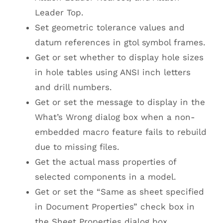
Leader Top.
Set geometric tolerance values and
datum references in gtol symbol frames.
Get or set whether to display hole sizes
in hole tables using ANSI inch letters
and drill numbers.
Get or set the message to display in the
What’s Wrong dialog box when a non-
embedded macro feature fails to rebuild
due to missing files.
Get the actual mass properties of
selected components in a model.
Get or set the “Same as sheet specified
in Document Properties” check box in
the Sheet Properties dialog box.