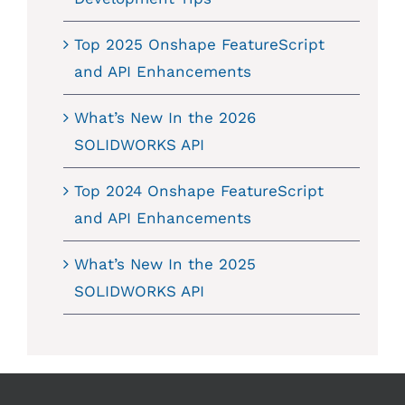
Top 2025 Onshape FeatureScript
and API Enhancements
What’s New In the 2026
SOLIDWORKS API
Top 2024 Onshape FeatureScript
and API Enhancements
What’s New In the 2025
SOLIDWORKS API