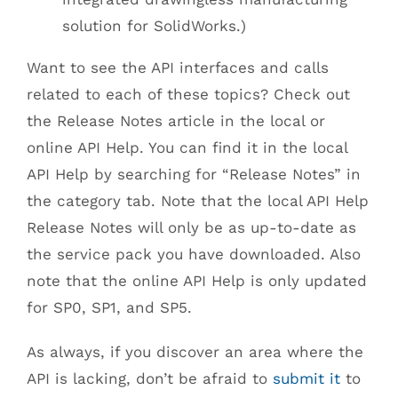
solution for SolidWorks.)
Want to see the API interfaces and calls
related to each of these topics? Check out
the Release Notes article in the local or
online API Help. You can find it in the local
API Help by searching for “Release Notes” in
the category tab. Note that the local API Help
Release Notes will only be as up-to-date as
the service pack you have downloaded. Also
note that the online API Help is only updated
for SP0, SP1, and SP5.
As always, if you discover an area where the
API is lacking, don’t be afraid to
submit it
to