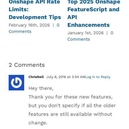
Onshape API Rate
Top 2025 Onshape
Limits:
FeatureScript and
Development Tips
API
Enhancements
February 16th, 2026
|
0
J
Comments
C
January 1st, 2026
|
0
Comments
2 Comments
ChrisNell
July 8, 2016 at 3:54 AM
Log in to Reply
Hey there,
Thank you for these new features,
but you don’t specify if all the older
features are still available without
change.