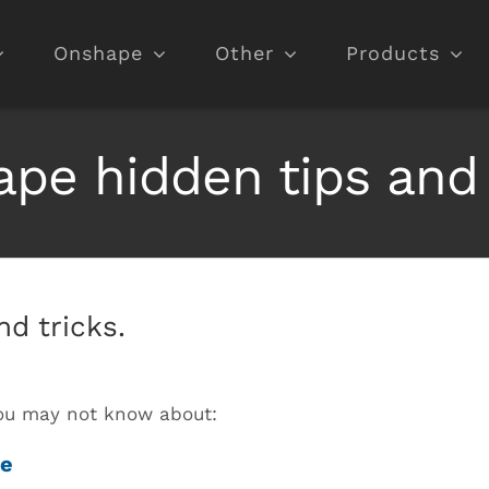
Onshape
Other
Products
pe hidden tips and 
d tricks.
 you may not know about:
me