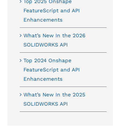
Top 2025 Onshape
FeatureScript and API
Enhancements
What’s New In the 2026
SOLIDWORKS API
Top 2024 Onshape
FeatureScript and API
Enhancements
What’s New In the 2025
SOLIDWORKS API