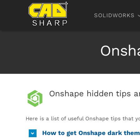
Skip
to
SOLIDWORKS
content
Onsha
Onshape hidden tips an
Here is a list of useful Onshape tips that
How to get Onshape dark the