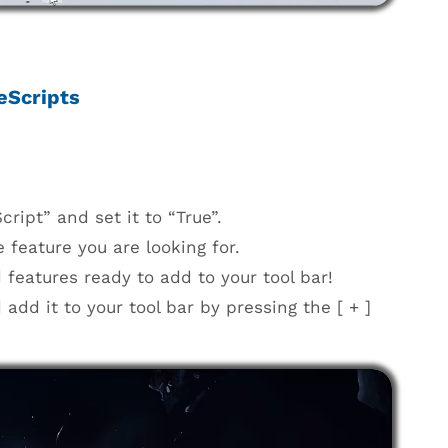
eScripts
ript” and set it to “True”.
 feature you are looking for.
 features ready to add to your tool bar!
dd it to your tool bar by pressing the [ + ]