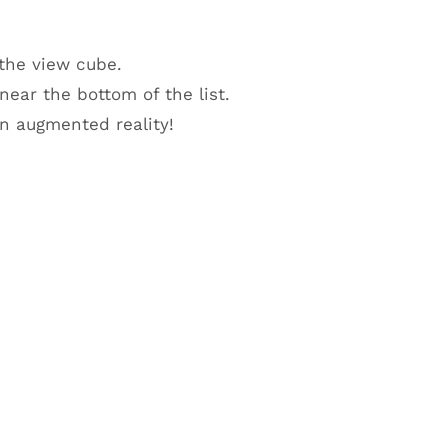
 the view cube.
ear the bottom of the list.
n augmented reality!