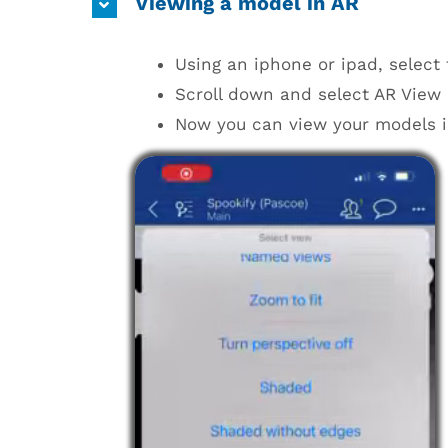
Viewing a model in AR
Using an iphone or ipad, select
Scroll down and select AR View n
Now you can view your models i