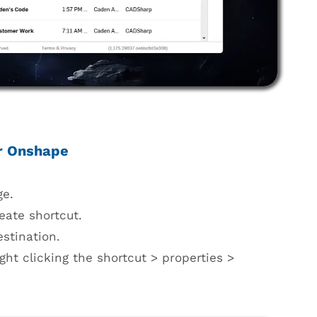
or Onshape
ge.
eate shortcut.
estination.
ght clicking the shortcut > properties >