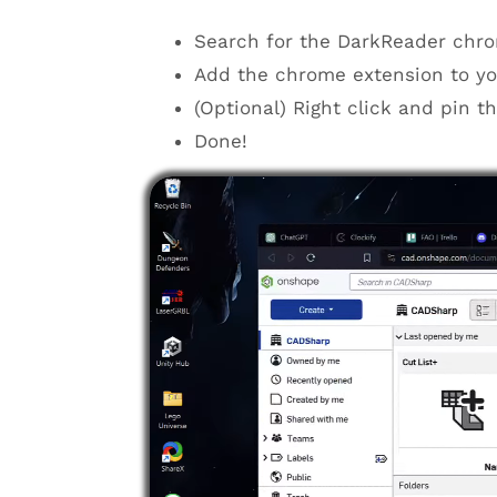
Search for the DarkReader chro
Add the chrome extension to yo
(Optional) Right click and pin t
Done!