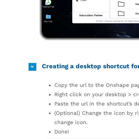
Creating a desktop shortcut f
Copy the url to the Onshape pa
Right click on your desktop > cr
Paste the url in the shortcut’s d
(Optional) Change the icon by ri
change icon.
Done!