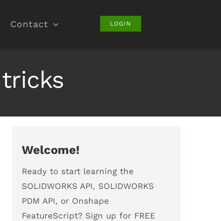
Contact
LOGIN
tricks
Welcome!
Ready to start learning the
SOLIDWORKS API, SOLIDWORKS
PDM API, or Onshape
FeatureScript? Sign up for FREE