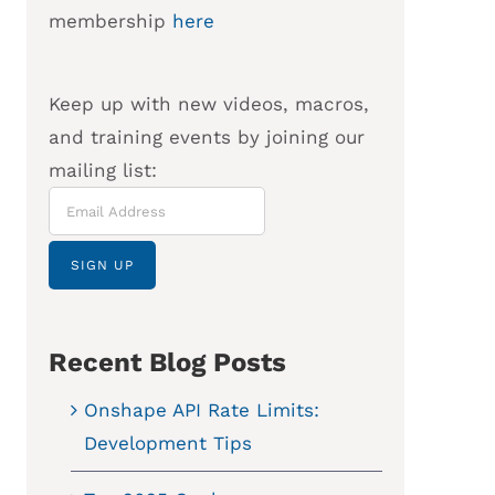
membership
here
Keep up with new videos, macros,
and training events by joining our
mailing list:
Recent Blog Posts
Onshape API Rate Limits:
Development Tips