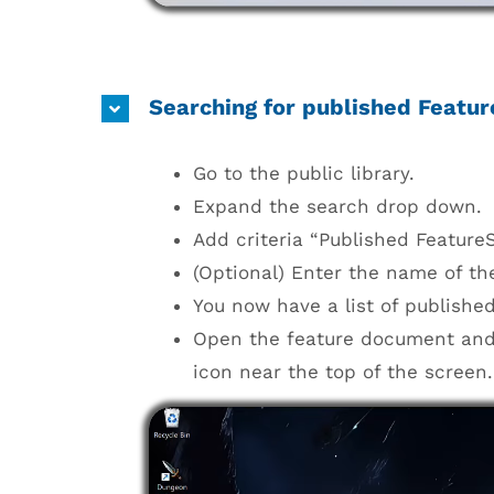
Searching for published Featur
Go to the public library.
Expand the search drop down.
Add criteria “Published FeatureSc
(Optional) Enter the name of the
You now have a list of published
Open the feature document and a
icon near the top of the screen.