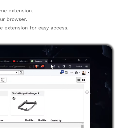
me extension.
ur browser.
he extension for easy access.