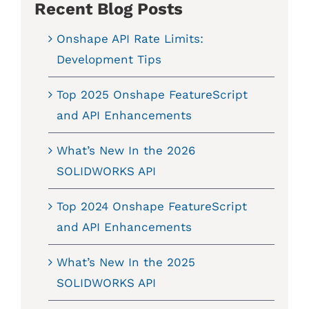
Recent Blog Posts
Onshape API Rate Limits:
Development Tips
Top 2025 Onshape FeatureScript
and API Enhancements
What’s New In the 2026
SOLIDWORKS API
Top 2024 Onshape FeatureScript
and API Enhancements
What’s New In the 2025
SOLIDWORKS API