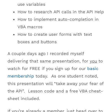
use variables
How to research API calls in the API Help
How to implement auto-completion in
VBA macros
How to create user forms with text
boxes and buttons
A couple days ago I recorded myself
delivering that same presentation, for
you
to
watch for FREE if you sign up for our
basic
membership
today. As one student noted,
this presentation will “take away your fear of
the API”. Lesson code and a free VBA cheat-
sheet included.
If you’re already a member, just head over to