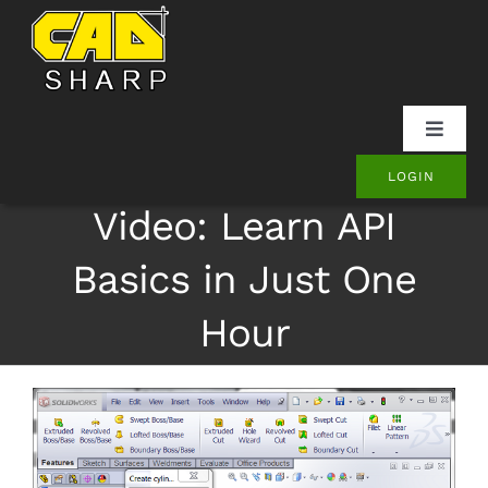
Skip
to
content
Toggle
Naviga
LOGIN
SOLIDWORKS
Video: Learn API
Onshape
Basics in Just One
Hour
Other
Products
Contact