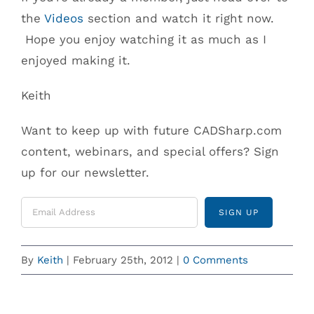
the
Videos
section and watch it right now.
Hope you enjoy watching it as much as I
enjoyed making it.
Keith
Want to keep up with future CADSharp.com
content, webinars, and special offers? Sign
up for our newsletter.
By
Keith
|
February 25th, 2012
|
0 Comments