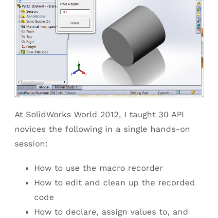
At SolidWorks World 2012, I taught 30 API
novices the following in a single hands-on
session:
How to use the macro recorder
How to edit and clean up the recorded
code
How to declare, assign values to, and