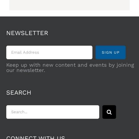
NEWSLETTER
Keep up with new content and events by joining
our newsletter.
SEARCH
Search
for:
CONNECT WITH US