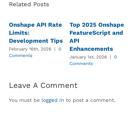
Related Posts
Onshape API Rate
Top 2025 Onshape
Limits:
FeatureScript and
Development Tips
API
Enhancements
February 16th, 2026
|
0
J
Comments
C
January 1st, 2026
|
0
Comments
Leave A Comment
You must be
logged in
to post a comment.