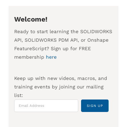
Welcome!
Ready to start learning the SOLIDWORKS
API, SOLIDWORKS PDM API, or Onshape
FeatureScript? Sign up for FREE
membership
here
Keep up with new videos, macros, and
training events by joining our mailing
list: