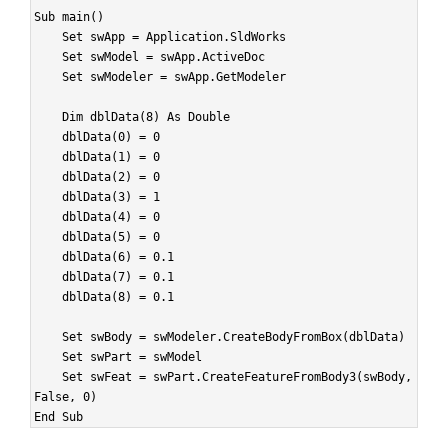
Sub main()
Set swApp = Application.SldWorks
Set swModel = swApp.ActiveDoc
Set swModeler = swApp.GetModeler
Dim dblData(8) As Double
dblData(0) = 0
dblData(1) = 0
dblData(2) = 0
dblData(3) = 1
dblData(4) = 0
dblData(5) = 0
dblData(6) = 0.1
dblData(7) = 0.1
dblData(8) = 0.1
Set swBody = swModeler.CreateBodyFromBox(dblData)
Set swPart = swModel
Set swFeat = swPart.CreateFeatureFromBody3(swBody,
False, 0)
End Sub