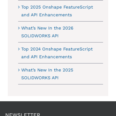
Top 2025 Onshape FeatureScript
and API Enhancements
What’s New In the 2026
SOLIDWORKS API
Top 2024 Onshape FeatureScript
and API Enhancements
What’s New In the 2025
SOLIDWORKS API
NEWSLETTER