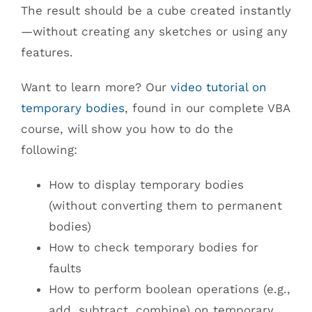
The result should be a cube created instantly
—without creating any sketches or using any
features.
Want to learn more? Our
video tutorial on
temporary bodies
, found in our complete VBA
course, will show you how to do the
following:
How to display temporary bodies
(without converting them to permanent
bodies)
How to check temporary bodies for
faults
How to perform boolean operations (e.g.,
add, subtract, combine) on temporary