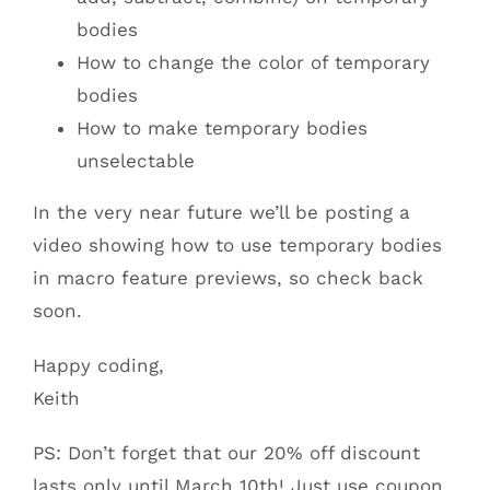
bodies
How to change the color of temporary
bodies
How to make temporary bodies
unselectable
In the very near future we’ll be posting a
video showing how to use temporary bodies
in macro feature previews, so check back
soon.
Happy coding,
Keith
PS: Don’t forget that our 20% off discount
lasts only until March 10th! Just use coupon