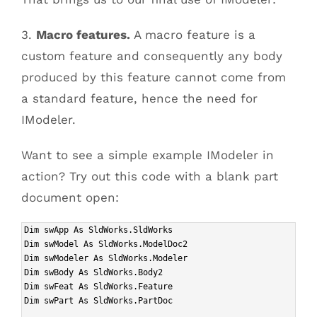
3.
Macro features.
A macro feature is a
custom feature and consequently any body
produced by this feature cannot come from
a standard feature, hence the need for
IModeler.
Want to see a simple example IModeler in
action? Try out this code with a blank part
document open:
Dim swApp As SldWorks.SldWorks
Dim swModel As SldWorks.ModelDoc2
Dim swModeler As SldWorks.Modeler
Dim swBody As SldWorks.Body2
Dim swFeat As SldWorks.Feature
Dim swPart As SldWorks.PartDoc