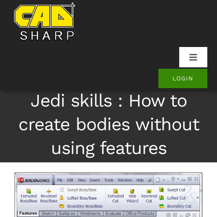
Skip
to
content
Toggle
Naviga
LOGIN
SOLIDWORKS
Jedi skills : How to
Onshape
create bodies without
using features
Other
Products
Contact