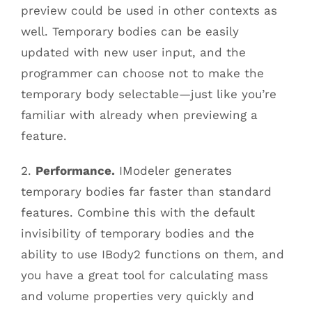
preview could be used in other contexts as
well. Temporary bodies can be easily
updated with new user input, and the
programmer can choose not to make the
temporary body selectable—just like you’re
familiar with already when previewing a
feature.
2.
Performance.
IModeler generates
temporary bodies far faster than standard
features. Combine this with the default
invisibility of temporary bodies and the
ability to use IBody2 functions on them, and
you have a great tool for calculating mass
and volume properties very quickly and