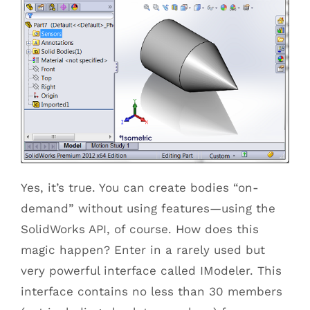
Yes, it’s true. You can create bodies “on-
demand” without using features—using the
SolidWorks API, of course. How does this
magic happen? Enter in a rarely used but
very powerful interface called IModeler. This
interface contains no less than 30 members