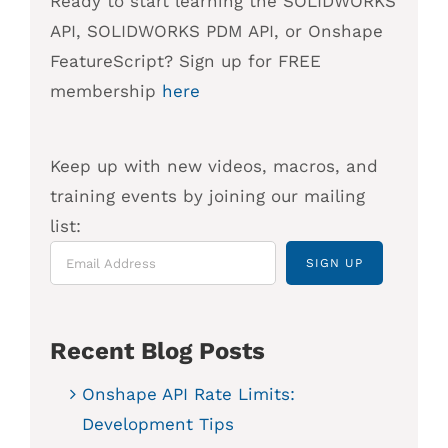
Ready to start learning the SOLIDWORKS
API, SOLIDWORKS PDM API, or Onshape
FeatureScript? Sign up for FREE
membership
here
Keep up with new videos, macros, and
training events by joining our mailing
list:
Recent Blog Posts
Onshape API Rate Limits:
Development Tips