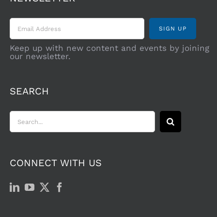
Keep up with new content and events by joining
our newsletter.
SEARCH
Search
for:
CONNECT WITH US