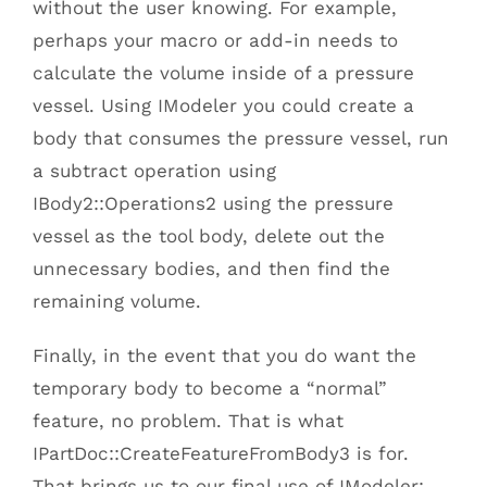
without the user knowing. For example,
perhaps your macro or add-in needs to
calculate the volume inside of a pressure
vessel. Using IModeler you could create a
body that consumes the pressure vessel, run
a subtract operation using
IBody2::Operations2 using the pressure
vessel as the tool body, delete out the
unnecessary bodies, and then find the
remaining volume.
Finally, in the event that you do want the
temporary body to become a “normal”
feature, no problem. That is what
IPartDoc::CreateFeatureFromBody3 is for.
That brings us to our final use of IModeler: