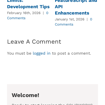
Limits:
FeatureScript and
Development Tips
API
Enhancements
February 16th, 2026
|
0
J
Comments
C
January 1st, 2026
|
0
Comments
Leave A Comment
You must be
logged in
to post a comment.
Welcome!