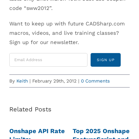
code “sww2012”.
Want to keep up with future CADSharp.com
macros, videos, and live training classes?
Sign up for our newsletter.
By
Keith
|
February 29th, 2012
|
0 Comments
Related Posts
Onshape API Rate
Top 2025 Onshape