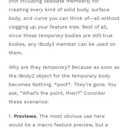
(not including obsolete members) for
creating every kind of solid body, surface
body, and curve you can think of—all without
clogging up your feature tree. Best of all,
since these
temporary
bodies are still true
bodies, any IBody2 member can be used on
them.
Why are they
temporary
? Because as soon as
the IBody2 object for the temporary body
becomes Nothing, *poof*. They’re gone. You
ask, “What’s the point, then?” Consider
these scenarios:
1.
Previews.
The most obvious use here
would be a macro feature preview, but a