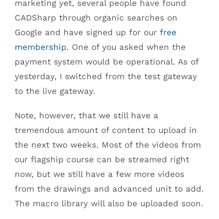
marketing yet, several people have found
CADSharp through organic searches on
Google and have signed up for our
free
membership
. One of you asked when the
payment system would be operational. As of
yesterday, I switched from the test gateway
to the live gateway.
Note, however, that we still have a
tremendous amount of content to upload in
the next two weeks. Most of the videos from
our flagship course can be streamed right
now, but we still have a few more videos
from the drawings and advanced unit to add.
The macro library will also be uploaded soon.