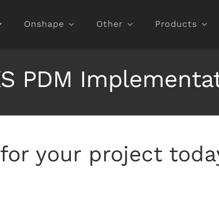
Onshape
Other
Products
 PDM Implementati
for your project toda