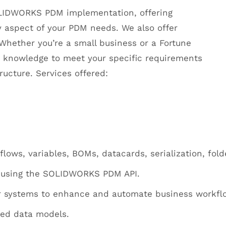
OLIDWORKS PDM implementation, offering
 aspect of your PDM needs. We also offer
hether you’re a small business or a Fortune
knowledge to meet your specific requirements
cture. Services offered:
ows, variables, BOMs, datacards, serialization, fold
using the SOLIDWORKS PDM API.
er systems to enhance and automate business workfl
zed data models.