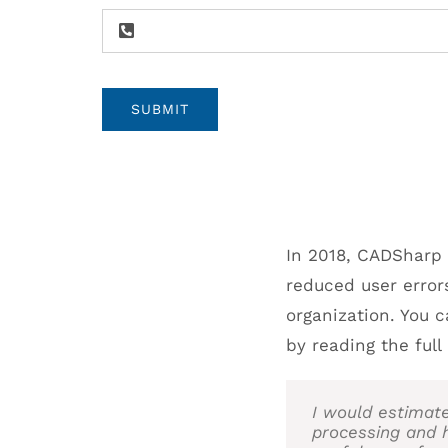
SUBMIT
In 2018, CADSharp
reduced user error
organization. You 
by reading the ful
I would estimat
processing and 