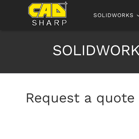
Skip
to
SOLIDWORKS
content
SOLIDWORKS
Request a quote 