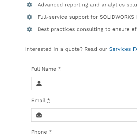
Advanced reporting and analytics solu
Full-service support for SOLIDWORKS 
Best practices consulting to ensure eff
Interested in a quote? Read our
Services 
Full Name
*
Email
*
Phone
*