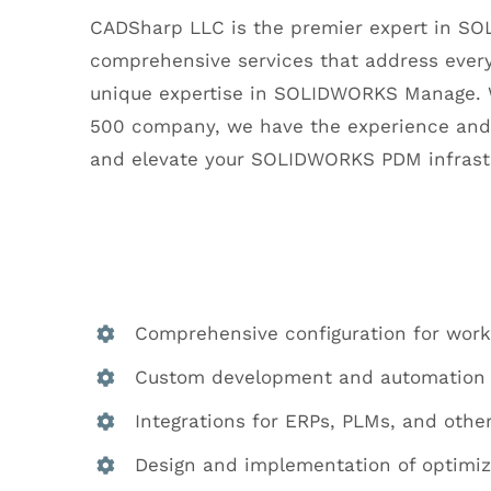
CADSharp LLC is the premier expert in S
comprehensive services that address every
unique expertise in SOLIDWORKS Manage. W
500 company, we have the experience and 
and elevate your SOLIDWORKS PDM infrastru
Comprehensive configuration for workfl
Custom development and automation 
Integrations for ERPs, PLMs, and oth
Design and implementation of optimi