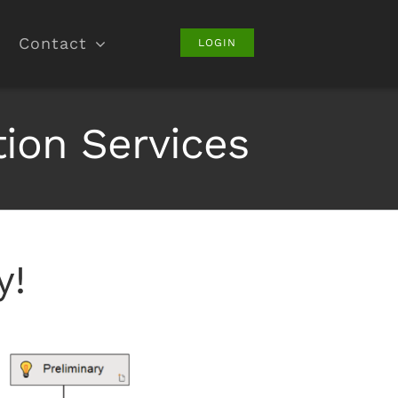
Contact
LOGIN
on Services
y!