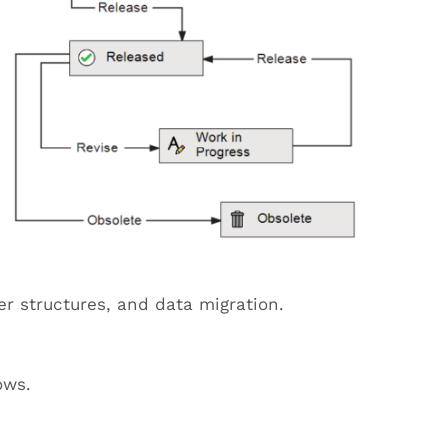
er structures, and data migration.
ows.