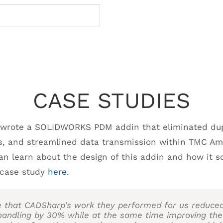
CASE STUDIES
 wrote a SOLIDWORKS PDM addin that eliminated dupl
s, and streamlined data transmission within TMC Am
can learn about the design of this addin and how it s
l case study
here
.
e that CADSharp’s work they performed for us reduce
handling by 30% while at the same time improving the