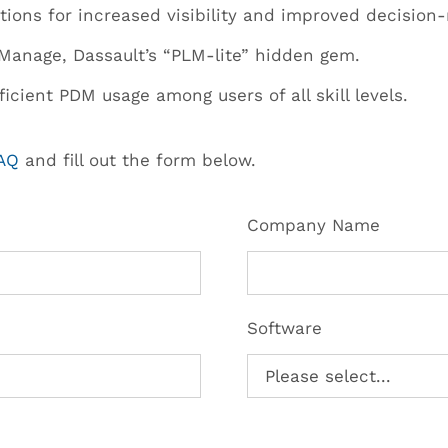
tions for increased visibility and improved decision
Manage, Dassault’s “PLM-lite” hidden gem.
icient PDM usage among users of all skill levels.
FAQ
and fill out the form below.
Company Name
Software