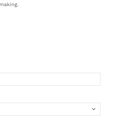
-making.