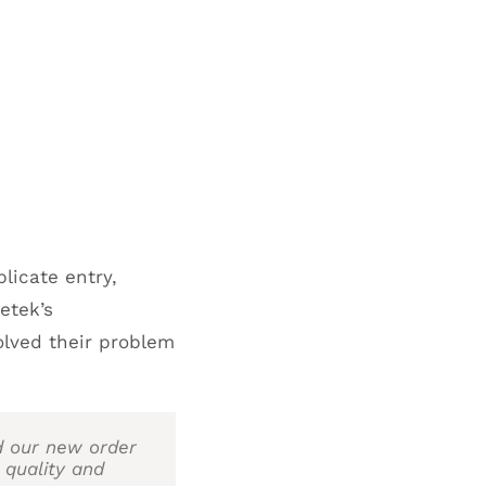
icate entry,
etek’s
olved their problem
d our new order
 quality and