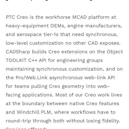
PTC Creo is the workhorse MCAD platform at
heavy-equipment OEMs, engine manufacturers,
and aerospace tier-1s that need synchronous,
low-level customization no other CAD exposes.
CADSharp builds Creo extensions on the Object
TOOLKIT C++ API for engineering groups
maintaining synchronous customization, and on
the Pro/Web.Link asynchronous web-link API
for teams pulling Creo geometry into web-
facing applications. Most of our Creo work lives
at the boundary between native Creo features
and Windchill PLM, where workflows have to
round-trip through both without losing fidelity.