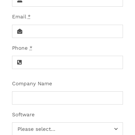
Email
*
Phone
*
Company Name
Software