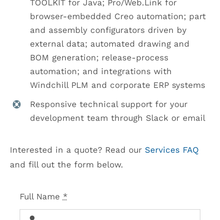
TOOLKIT for Java; Pro/Web.Link for
browser-embedded Creo automation; part
and assembly configurators driven by
external data; automated drawing and
BOM generation; release-process
automation; and integrations with
Windchill PLM and corporate ERP systems
Responsive technical support for your
development team through Slack or email
Interested in a quote? Read our
Services FAQ
and fill out the form below.
Full Name
*