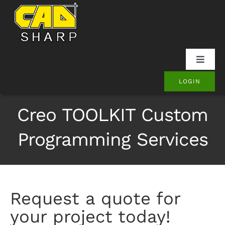
Skip
to
content
Toggle
Naviga
LOGIN
SOLIDWORKS
Creo TOOLKIT Custom
Onshape
Programming Services
Other
Products
Request a quote for
your project today!
Contact