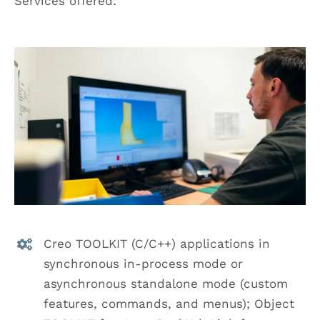
Services offered:
Creo TOOLKIT (C/C++) applications in
synchronous in-process mode or
asynchronous standalone mode (custom
features, commands, and menus); Object