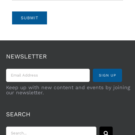
SUBMIT
NEWSLETTER
Keep up with new content and events by joining
our newsletter.
SEARCH
Search