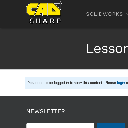
Skip
to
SOLIDWORKS
content
Lesson
You need to be logged in to view this content. Please
login
o
NEWSLETTER