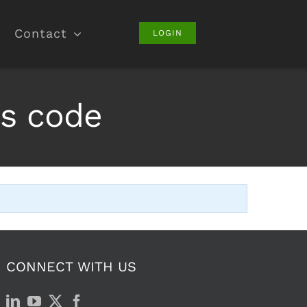
Contact
LOGIN
es code
CONNECT WITH US