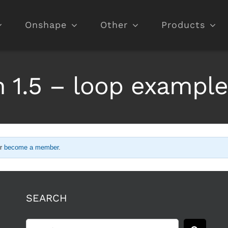
Onshape
Other
Products
 1.5 – loop exampl
r
become a member
.
SEARCH
Search