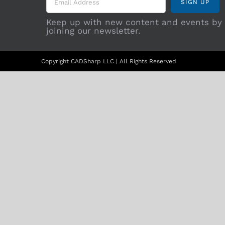
Keep up with new content and events by
joining our newsletter.
Copyright CADSharp LLC | All Rights Reserved