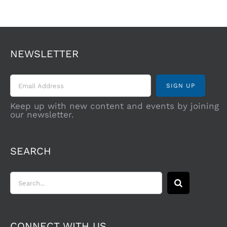
NEWSLETTER
Keep up with new content and events by joining
our newsletter.
SEARCH
Search
for:
CONNECT WITH US