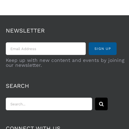
NEWSLETTER
Keep up with new content and events by joining
our newsletter.
SEARCH
Search
for:
CONNECT WITH US