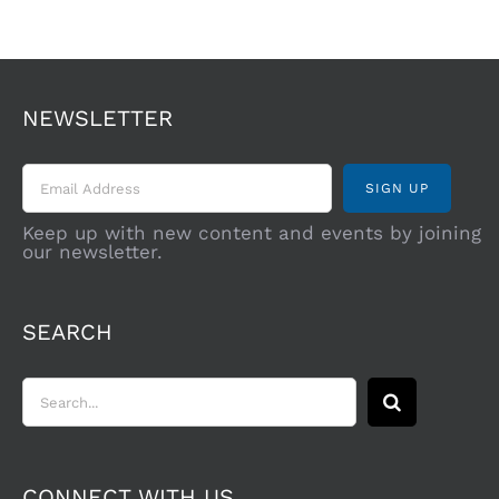
NEWSLETTER
Keep up with new content and events by joining
our newsletter.
SEARCH
Search
for:
CONNECT WITH US