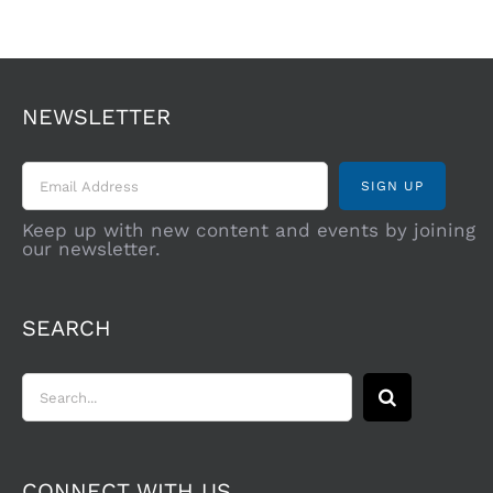
NEWSLETTER
Keep up with new content and events by joining
our newsletter.
SEARCH
Search
for:
CONNECT WITH US