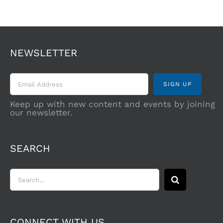
NEWSLETTER
Keep up with new content and events by joining
our newsletter.
SEARCH
Search
for:
CONNECT WITH US