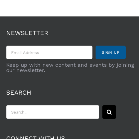
NEWSLETTER
Keep up with new content and events by joining
our newsletter.
SEARCH
Search
for:
CONNECT WITH US