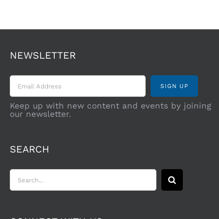
NEWSLETTER
Keep up with new content and events by joining
our newsletter.
SEARCH
Search
for: