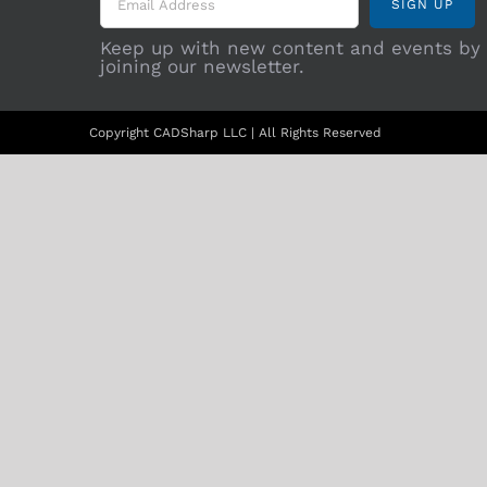
Keep up with new content and events by
joining our newsletter.
Copyright CADSharp LLC | All Rights Reserved