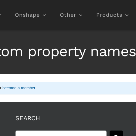
Onshape
Other
Products
stom property names
r
become a member
.
SEARCH
Search