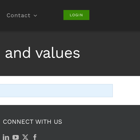
Contact
LOGIN
 and values
CONNECT WITH US