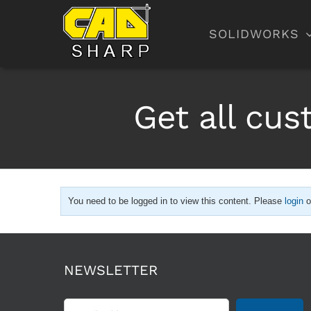
Skip
to
SOLIDWORKS
content
Get all cu
You need to be logged in to view this content. Please
login
o
NEWSLETTER