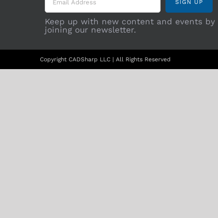
Keep up with new content and events by
joining our newsletter.
Copyright CADSharp LLC | All Rights Reserved