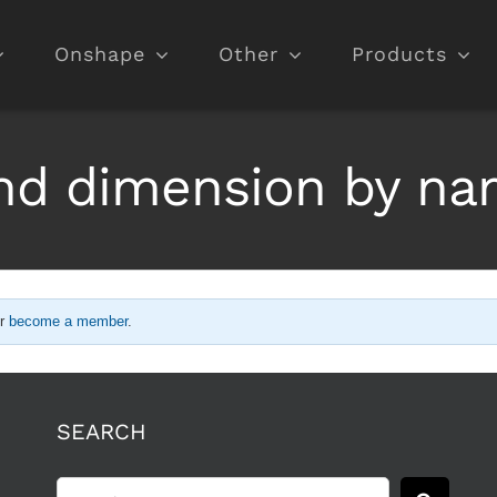
Onshape
Other
Products
nd dimension by n
r
become a member
.
SEARCH
Search