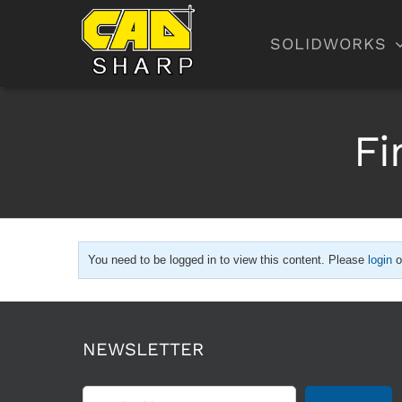
Skip
to
SOLIDWORKS
content
Fi
You need to be logged in to view this content. Please
login
o
NEWSLETTER