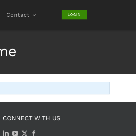
Contact
LOGIN
ame
CONNECT WITH US