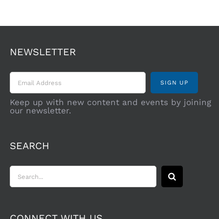
NEWSLETTER
Keep up with new content and events by joining
our newsletter.
SEARCH
Search
for:
CONNECT WITH US