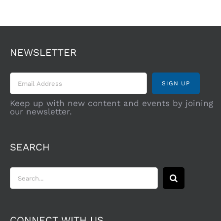
NEWSLETTER
Keep up with new content and events by joining
our newsletter.
SEARCH
Search
for:
CONNECT WITH US